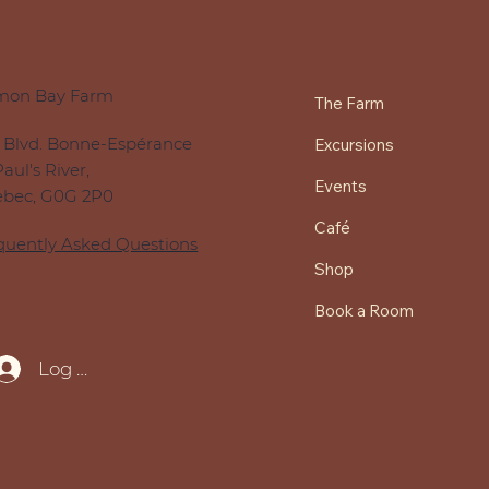
mon Bay Farm
The Farm
 Blvd. Bonne-Espérance
Excursions
Paul's River,
Events
bec, G0G 2P0
Café
quently Asked Questions
Shop
Book a Room
Log In