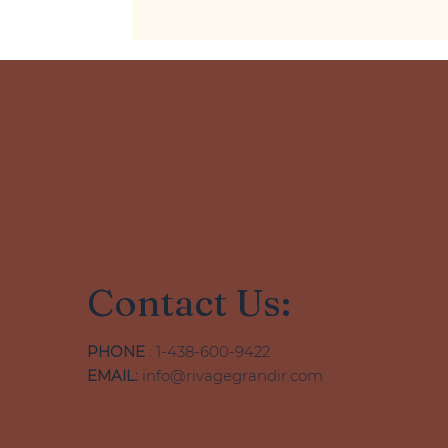
Contact Us:
PHONE
: 1-438-600-9422
EMAIL:
info@rivagegrandir.com