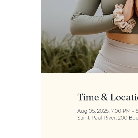
Time & Locat
Aug 05, 2025, 7:00 PM – 
Saint-Paul River, 200 Bo