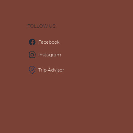
FOLLOW US:
Facebook
Instagram
Trip Advisor