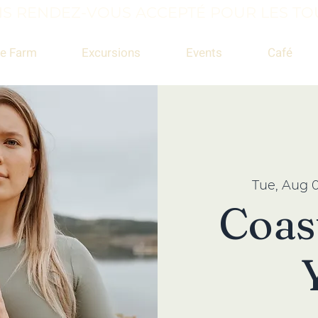
S RENDEZ-VOUS ACCEPTÉ POUR LES TOU
e Farm
Excursions
Events
Café
Tue, Aug 
Coas