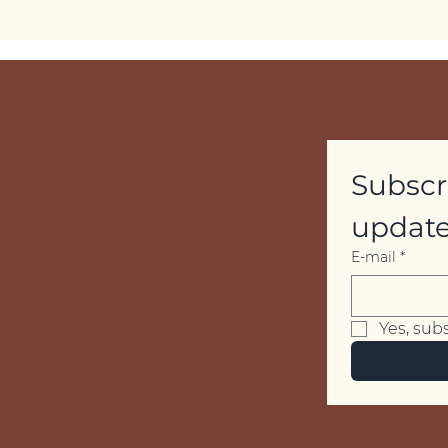
Subscri
update
E-mail
*
Yes, sub