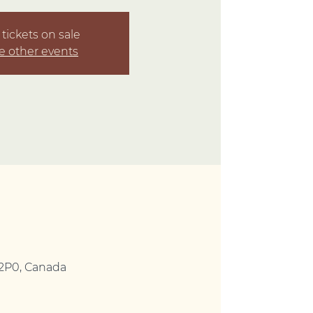
tickets on sale
e other events
 2P0, Canada