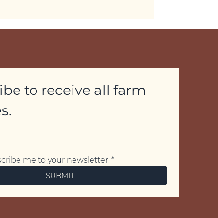
be to receive all farm 
s.
scribe me to your newsletter.
*
SUBMIT