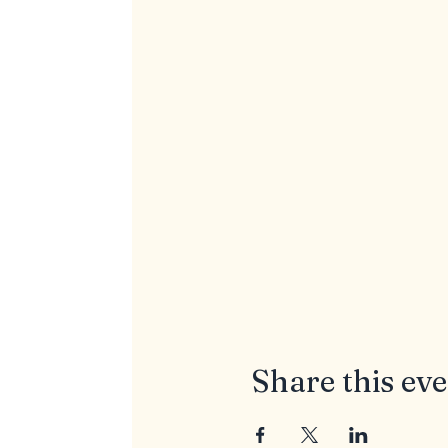
Share this ev