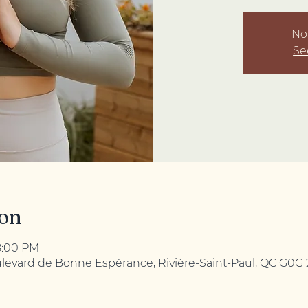
No 
Se
ion
8:00 PM
ulevard de Bonne Espérance, Rivière-Saint-Paul, QC G0G