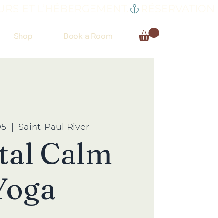
RS ET L’HÉBERGEMENT.
Shop
Book a Room
05
  |  
Saint-Paul River
tal Calm
Yoga