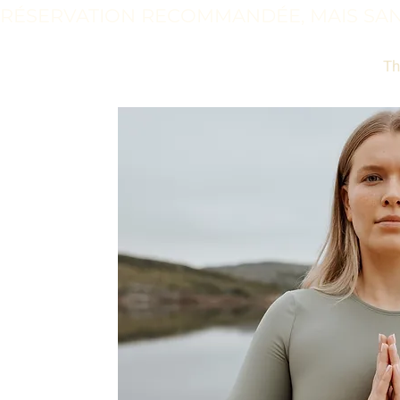
RÉSERVATION RECOMMANDÉE, MAIS SAN
Th