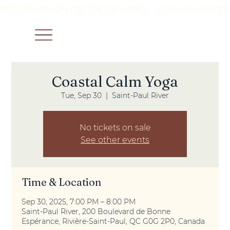
RÉSERVATION RECOMMANDÉE, MAIS SANS REN
Coastal Calm Yoga
Tue, Sep 30
  |  
Saint-Paul River
No tickets on sale
See other events
Time & Location
Sep 30, 2025, 7:00 PM – 8:00 PM
Saint-Paul River, 200 Boulevard de Bonne
Espérance, Rivière-Saint-Paul, QC G0G 2P0, Canada