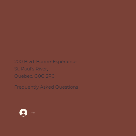
200 Blvd. Bonne-Espérance
St. Paul's River,
Quebec, G0G 2P0
Frequently Asked Questions
Log In