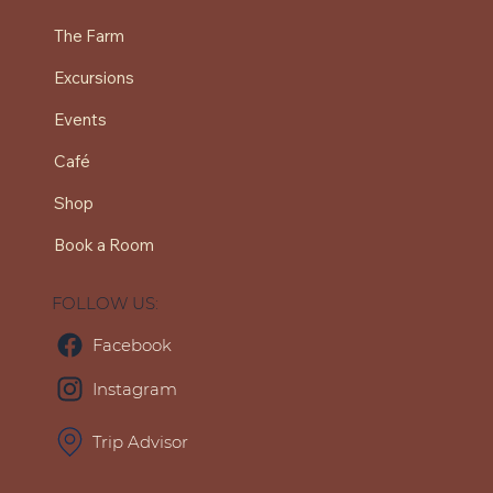
The Farm
Excursions
Events
Café
Shop
Book a Room
FOLLOW US:
Facebook
Instagram
Trip Advisor