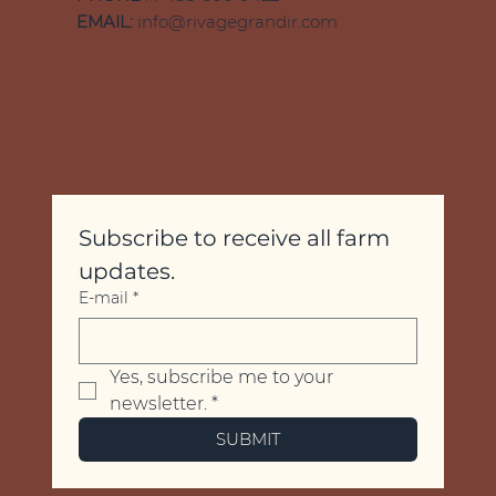
EMAIL:
info@rivagegrandir.com
Subscribe to receive all farm 
updates.
E-mail
*
Yes, subscribe me to your 
newsletter.
*
SUBMIT