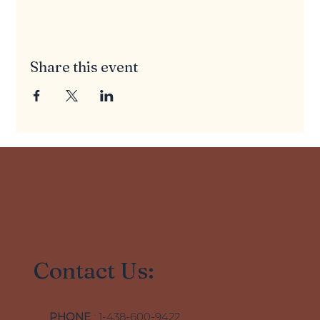
Share this event
Contact Us:
PHONE
: 1-438-600-9422