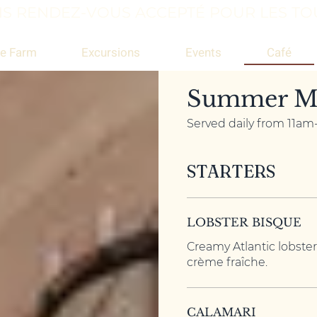
S RENDEZ-VOUS ACCEPTÉ POUR LES TOU
Café
e Farm
Excursions
Events
Summer M
Served daily from 11a
STARTERS
LOBSTER BISQUE
Creamy Atlantic lobster
crème fraîche.
CALAMARI