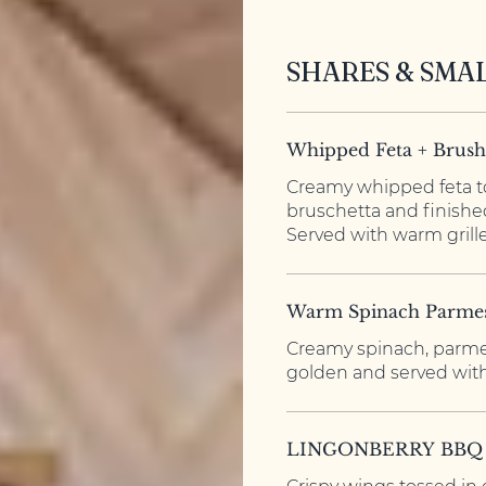
SHARES & SMA
Whipped Feta + Brush
Creamy whipped feta t
bruschetta and finished
Served with warm grille
Warm Spinach Parme
Creamy spinach, parme
golden and served with
LINGONBERRY BBQ