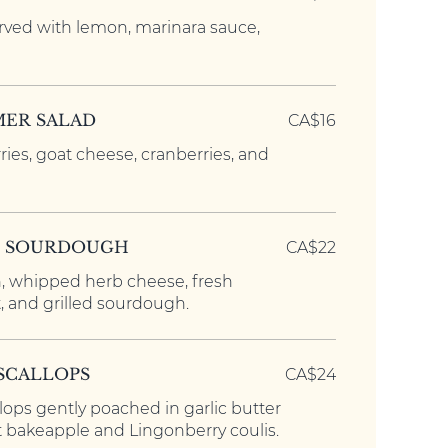
erved with lemon, marinara sauce,
ER SALAD
CA$16
ies, goat cheese, cranberries, and
& SOURDOUGH
CA$22
 whipped herb cheese, fresh
 and grilled sourdough.
SCALLOPS
CA$24
llops gently poached in garlic butter
t bakeapple and Lingonberry coulis.