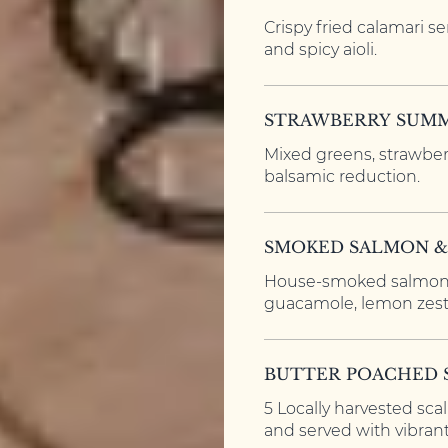
Crispy fried calamari s
and spicy aioli.
STRAWBERRY SUMM
Mixed greens, strawberr
balsamic reduction.
SMOKED SALMON 
House-smoked salmon,
guacamole, lemon zest,
BUTTER POACHED 
5 Locally harvested sca
and served with vibran