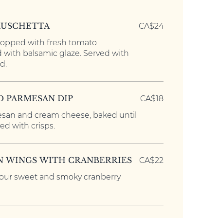
RUSCHETTA
CA$24
topped with fresh tomato
d with balsamic glaze. Served with
d.
D PARMESAN DIP
CA$18
san and cream cheese, baked until
d with crisps.
N WINGS WITH CRANBERRIES
CA$22
 our sweet and smoky cranberry