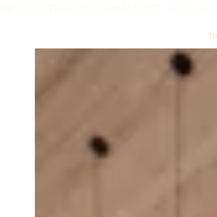
RÉSERVATION RECOMMANDÉE, MAIS SAN
Th