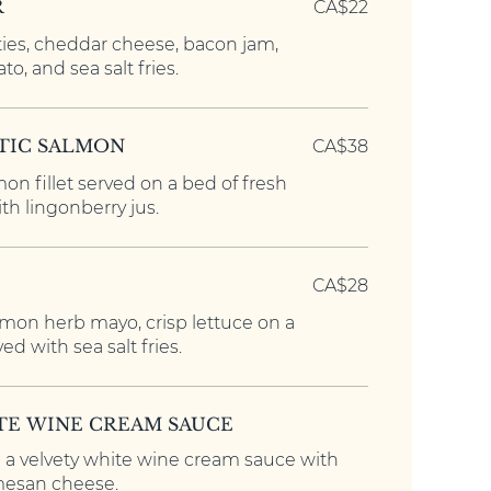
R
CA$22
ies, cheddar cheese, bacon jam,
ato, and sea salt fries.
TIC SALMON
CA$38
on fillet served on a bed of fresh
th lingonberry jus.
CA$28
lemon herb mayo, crisp lettuce on a
ed with sea salt fries.
ITE WINE CREAM SAUCE
n a velvety white wine cream sauce with
mesan cheese.