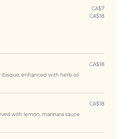
CA$7
CA$18
CA$18
r bisque, enhanced with herb oil
CA$18
served with lemon, marinara sauce