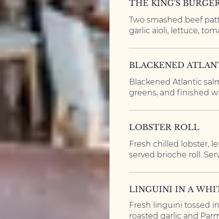
THE KING'S BURGE
Two smashed beef patt
garlic aioli, lettuce, tom
BLACKENED ATLAN
Blackened Atlantic salm
greens, and finished wi
LOBSTER ROLL
Fresh chilled lobster, 
served brioche roll. Serv
LINGUINI IN A WH
Fresh linguini tossed i
roasted garlic and Par