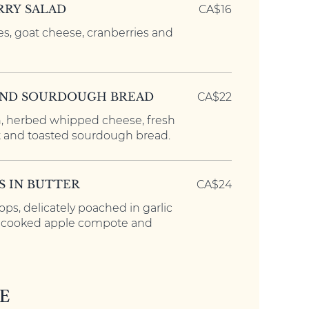
RY SALAD
CA$16
es, goat cheese, cranberries and
AND SOURDOUGH BREAD
CA$22
 herbed whipped cheese, fresh
 and toasted sourdough bread.
S IN BUTTER
CA$24
lops, delicately poached in garlic
h cooked apple compote and
E