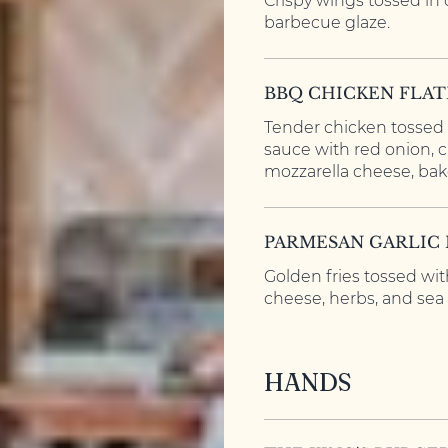
Crispy wings tossed in
barbecue glaze.
BBQ CHICKEN FLA
Tender chicken tossed 
sauce with red onion, 
mozzarella cheese, bake
PARMESAN GARLIC 
Golden fries tossed wit
cheese, herbs, and sea s
HANDS