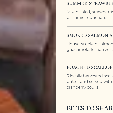
SUMMER STRAWBER
Mixed salad, strawberri
balsamic reduction.
SMOKED SALMON 
House-smoked salmon,
guacamole, lemon zest
POACHED SCALLOP
5 locally harvested scal
butter and served wit
cranberry coulis.
BITES TO SHAR