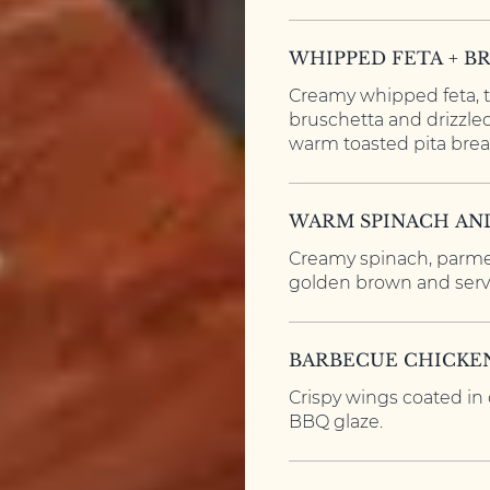
WHIPPED FETA + B
Creamy whipped feta, 
bruschetta and drizzle
warm toasted pita brea
WARM SPINACH AN
Creamy spinach, parme
golden brown and serve
BARBECUE CHICKE
Crispy wings coated in
BBQ glaze.