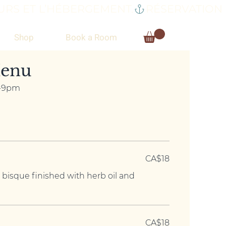
RS ET L’HÉBERGEMENT.
Shop
Book a Room
enu
m-9pm
CA$18
 bisque finished with herb oil and
CA$18