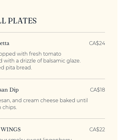
LL PLATES
etta
CA$24
opped with fresh tomato
 with a drizzle of balsamic glaze.
d pita bread.
san Dip
CA$18
san, and cream cheese baked until
 chips.
 WINGS
CA$22