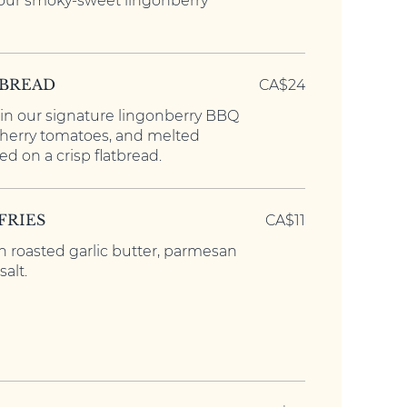
 our smoky-sweet lingonberry
TBREAD
CA$24
in our signature lingonberry BBQ
cherry tomatoes, and melted
d on a crisp flatbread.
FRIES
CA$11
h roasted garlic butter, parmesan
alt.