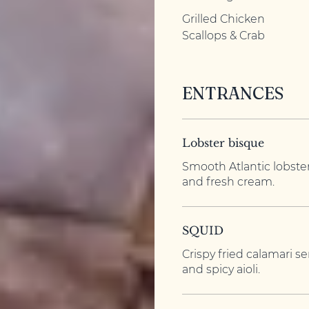
Grilled Chicken
Scallops & Crab
ENTRANCES
Lobster bisque
Smooth Atlantic lobste
and fresh cream.
SQUID
Crispy fried calamari 
and spicy aioli.