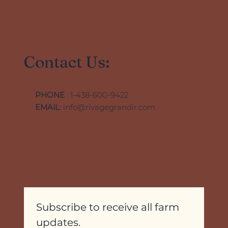
Contact Us:
PHONE
: 1-438-600-9422
EMAIL:
info@rivagegrandir.com
Subscribe to receive all farm 
updates.