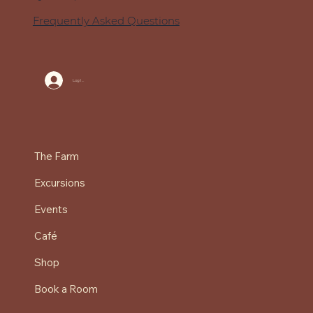
Frequently Asked Questions
Log In
The Farm
Excursions
Events
Café
Shop
Book a Room