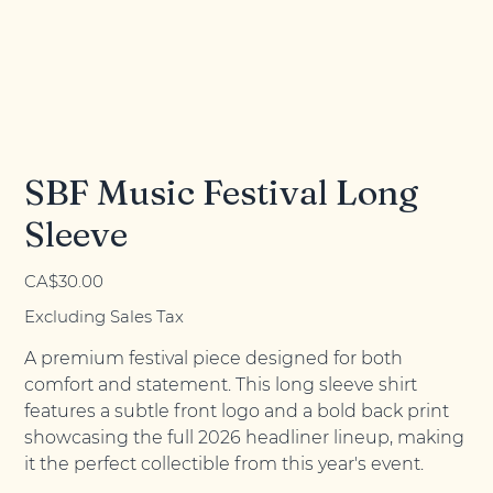
SBF Music Festival Long
Sleeve
Price
CA$30.00
Excluding Sales Tax
A premium festival piece designed for both
comfort and statement. This long sleeve shirt
features a subtle front logo and a bold back print
showcasing the full 2026 headliner lineup, making
it the perfect collectible from this year's event.