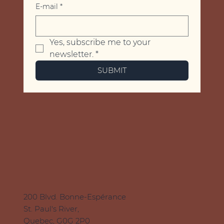
E-mail
*
Yes, subscribe me to your 
newsletter.
*
SUBMIT
200 Blvd. Bonne-Espérance
St. Paul's River,
Quebec, G0G 2P0