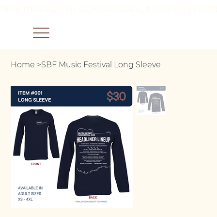
RÉSERVATION RECOMMANDÉE, MAIS SANS REN
Home
>
SBF Music Festival Long Sleeve