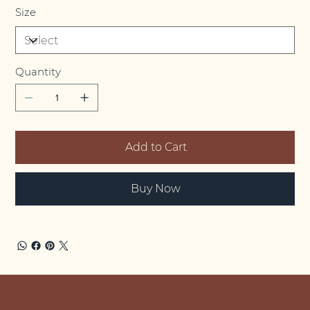
Size
Quantity
Add to Cart
Buy Now